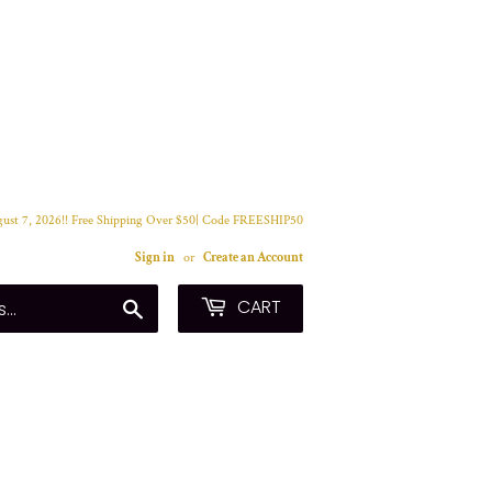
ust 7, 2026!! Free Shipping Over $50| Code FREESHIP50
Sign in
or
Create an Account
CART
Search