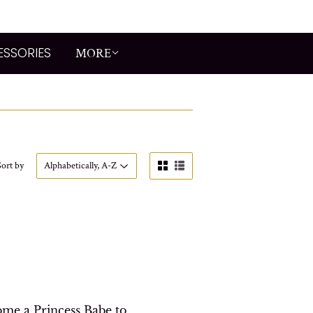
ESSORIES
MORE
Sort by
me a Princess Babe to