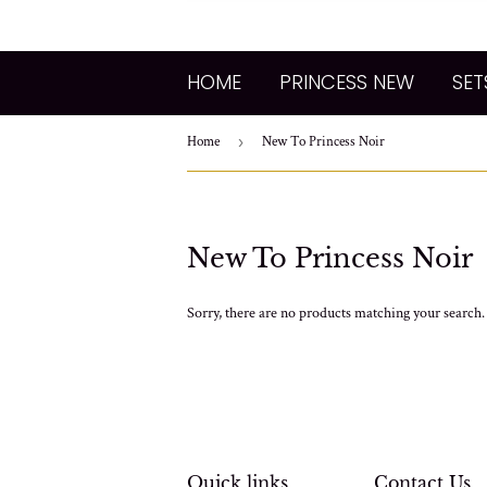
HOME
PRINCESS NEW
SET
Home
›
New To Princess Noir
New To Princess Noir
Sorry, there are no products matching your search.
Quick links
Contact Us