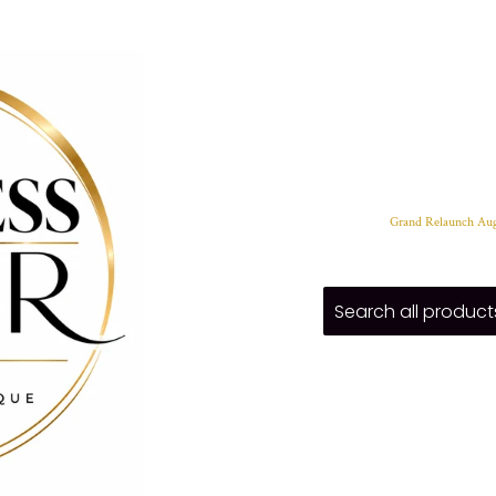
Grand Relaunch Aug