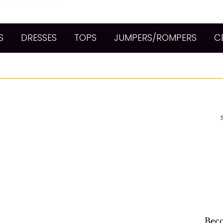
S
DRESSES
TOPS
JUMPERS/ROMPERS
C
Beco